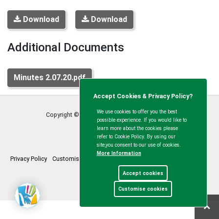
Download
Download
Additional Documents
Minutes 2.07.20.pdf
Accept Cookies & Privacy Policy?
We use cookies to offer you the best
Copyright © Calvert Green Parish Council
2026
possible experience. If you would like to
learn more about the cookies please
refer to Cookie Policy. By using our
site,you consent to our use of cookies.
More Information
Privacy Policy
Customise Cookies
Accessibility statement
Sitemap
Accept cookies
myparishcouncil.co.uk
Customise cookies