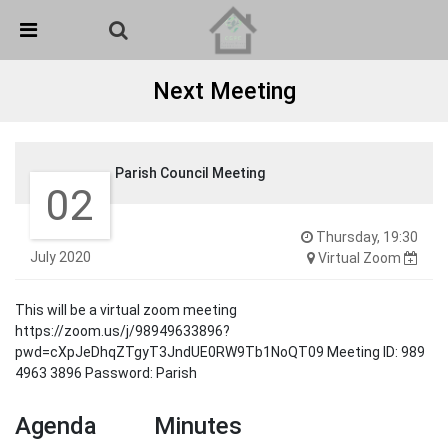
Skip Navigation
Detected no support in your browser for text to speech
widget
Next Meeting
Parish Council Meeting
02
Thursday, 19:30
July 2020
Virtual Zoom
This will be a virtual zoom meeting
https://zoom.us/j/98949633896?
pwd=cXpJeDhqZTgyT3JndUE0RW9Tb1NoQT09 Meeting ID: 989
4963 3896 Password: Parish
Agenda
Minutes