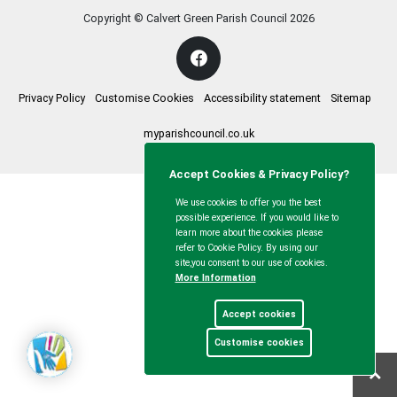
Copyright © Calvert Green Parish Council
2026
Privacy Policy
Customise Cookies
Accessibility statement
Sitemap
myparishcouncil.co.uk
Accept Cookies & Privacy Policy?
We use cookies to offer you the best
possible experience. If you would like to
learn more about the cookies please
refer to Cookie Policy. By using our
site,you consent to our use of cookies.
More Information
Accept cookies
Customise cookies