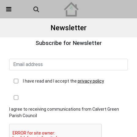
Skip Navigation
Detected no support in your browser for text to speech
widget
Newsletter
Subscribe for Newsletter
I have read and I accept the
privacy policy
I agree to receiving communications from Calvert Green
Parish Council