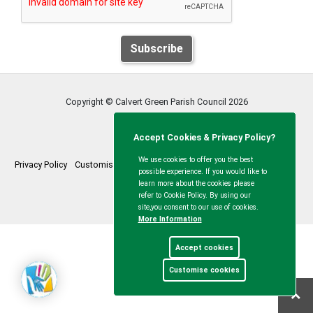
Subscribe
Copyright © Calvert Green Parish Council
2026
Accept Cookies & Privacy Policy?
We use cookies to offer you the best
Privacy Policy
Customise Cookies
Accessibility statement
Sitemap
possible experience. If you would like to
learn more about the cookies please
myparishcouncil.co.uk
refer to Cookie Policy. By using our
site,you consent to our use of cookies.
More Information
Accept cookies
Customise cookies