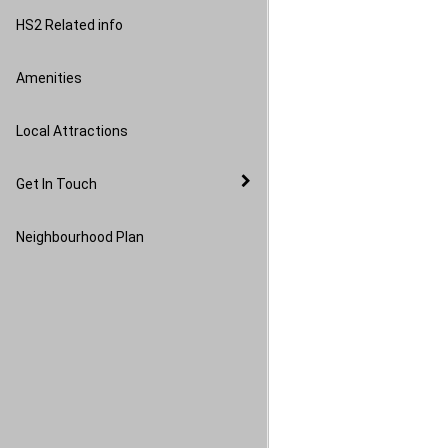
Image Gallery
HS2 Related info
Amenities
Local Attractions
Get In Touch
Neighbourhood Plan