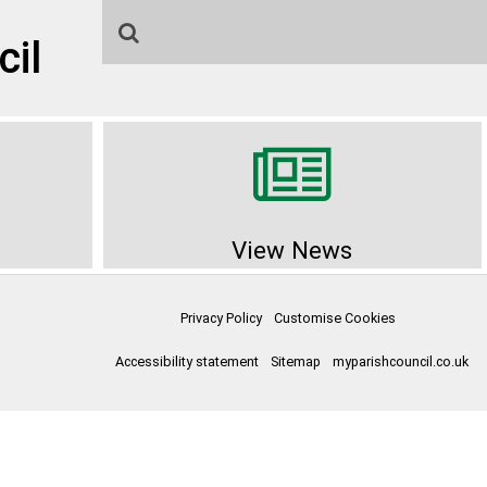
cil
View News
Privacy Policy
Customise Cookies
Accessibility statement
Sitemap
myparishcouncil.co.uk