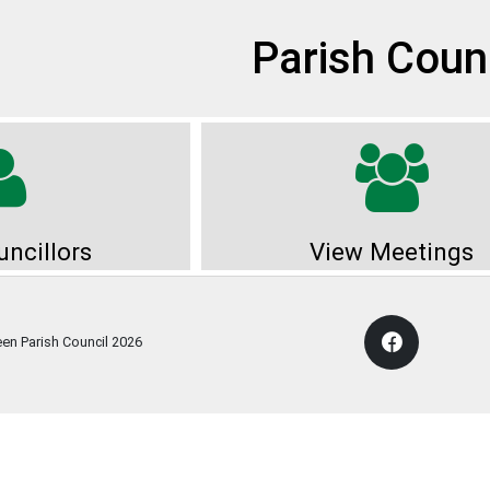
et
Parish Coun
ncillors
View Meetings
een Parish Council
2026