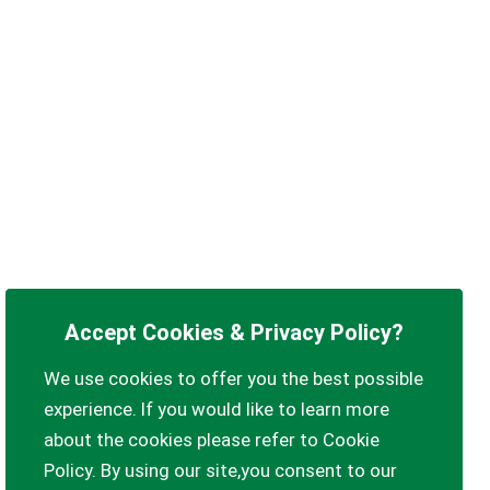
Accept Cookies & Privacy Policy?
We use cookies to offer you the best possible
experience. If you would like to learn more
about the cookies please refer to Cookie
Policy. By using our site,you consent to our