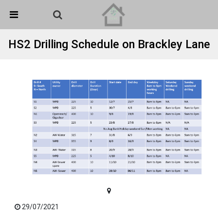
Skip Navigation
Detected no support in your browser for text to speech
widget
HS2 Drilling Schedule on Brackley Lane
29/07/2021