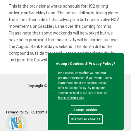
This is the provisional works schedule for HS2 drilling
activity on Brackley Lane. The actual drilling is taking place
from the other side of the railway line but it will involve HGV
movements on Brackley Lane over the coming months.
Please note that some weekends will be worked but we
have been promised that no activity will be carried out over
the August Bank Holiday weekend. The South drill is the
compound outside the landfill gates and the North drill is
just past the Cotwolds Way / Brackley Lane junction.
Accept Cookies & Privacy Policy?
We use cookies to offer you the best
possible experience. If you would like to
learn more about the cookies please
Copyright © Calvert Green Parish Council
2026
refer to Cookie Policy. By using our
site,you consent to our use of cookies.
More Information
Accept cookies
Privacy Policy
Customise Cookies
Accessibility statement
Sitemap
Customise cookies
myparishcouncil.co.uk