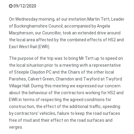
09/12/2020
On Wednesday morning, at our invitation Martin Tett, Leader
of Buckinghamshire Council, accompanied by Angela
Macpherson, our Councillor, took an extended drive around
the local area affected by the combined effects of HS2 and
East West Rail (EWR).
The purpose of the trip was to bring Mr Tett up to speed on
the local situation prior to a meeting with a representative
of Steeple Claydon PC and the Chairs of the other local
Parishes, Calvert Green, Charndon and Twyford at Twyford
Village Hall. During this meeting we expressed our concern
about the behaviour of the contractors working for HS2 and
EWR in terms of respecting the agreed conditions for
construction, the effect of the additional traffic, speeding
by contractors’ vehicles, failure to keep the road surfaces
free of mud and their effect on the road surfaces and
verges.