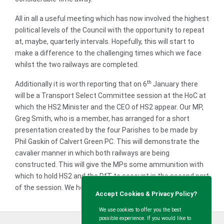
All in all a useful meeting which has now involved the highest
political levels of the Council with the opportunity to repeat
at, maybe, quarterly intervals. Hopefully, this will start to
make a difference to the challenging times which we face
whilst the two railways are completed.
th
Additionally it is worth reporting that on 6
January there
will be a Transport Select Committee session at the HoC at
which the HS2 Minister and the CEO of HS2 appear. Our MP,
Greg Smith, who is a member, has arranged for a short
presentation created by the four Parishes to be made by
Phil Gaskin of Calvert Green PC. This will demonstrate the
cavalier manner in which both railways are being
constructed. This will give the MPs some ammunition with
which to hold HS2 and the DfT to account in the second part
of the session. We hope that they take the opportunity.
Accept Cookies & Privacy Policy?
We use cookies to offer you the best
possible experience. If you would like to