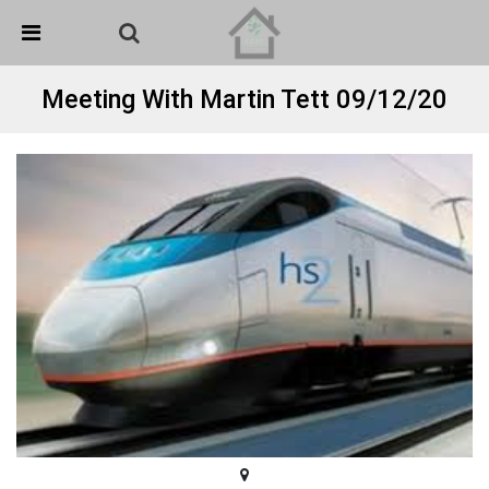
Skip Navigation
Detected no support in your browser for text to speech
widget
Meeting With Martin Tett 09/12/20