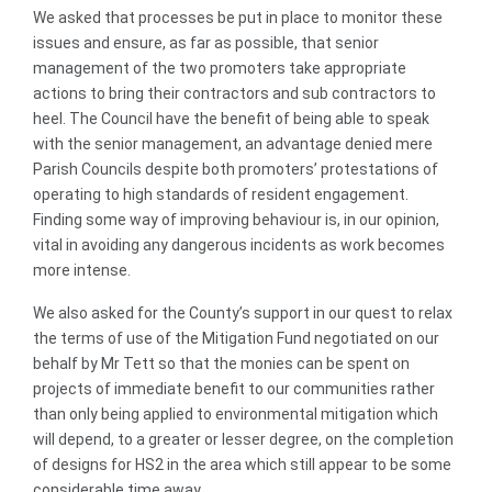
We asked that processes be put in place to monitor these
issues and ensure, as far as possible, that senior
management of the two promoters take appropriate
actions to bring their contractors and sub contractors to
heel. The Council have the benefit of being able to speak
with the senior management, an advantage denied mere
Parish Councils despite both promoters’ protestations of
operating to high standards of resident engagement.
Finding some way of improving behaviour is, in our opinion,
vital in avoiding any dangerous incidents as work becomes
more intense.
We also asked for the County’s support in our quest to relax
the terms of use of the Mitigation Fund negotiated on our
behalf by Mr Tett so that the monies can be spent on
projects of immediate benefit to our communities rather
than only being applied to environmental mitigation which
will depend, to a greater or lesser degree, on the completion
of designs for HS2 in the area which still appear to be some
considerable time away.