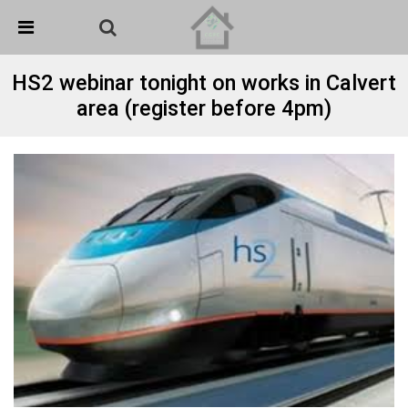
Skip Navigation
Detected no support in your browser for text to speech
widget
HS2 webinar tonight on works in Calvert
area (register before 4pm)