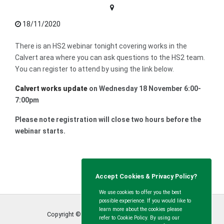
18/11/2020
There is an HS2 webinar tonight covering works in the
Calvert area where you can ask questions to the HS2 team.
You can register to attend by using the link below.
Calvert works update
on Wednesday 18 November 6:00-
7:00pm
Please note registration will close two hours before the
webinar starts.
Accept Cookies & Privacy Policy?
We use cookies to offer you the best
possible experience. If you would like to
learn more about the cookies please
Copyright © Calvert Green Parish Council
2026
refer to Cookie Policy. By using our