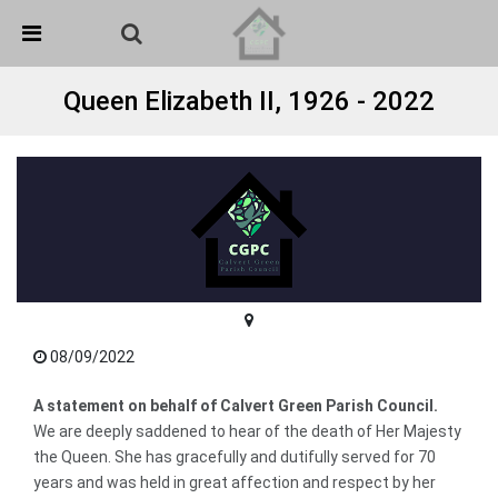
Skip Navigation
Detected no support in your browser for text to speech
widget
Queen Elizabeth II, 1926 - 2022
08/09/2022
A statement on behalf of Calvert Green Parish Council.
We are deeply saddened to hear of the death of Her Majesty
the Queen. She has gracefully and dutifully served for 70
years and was held in great affection and respect by her