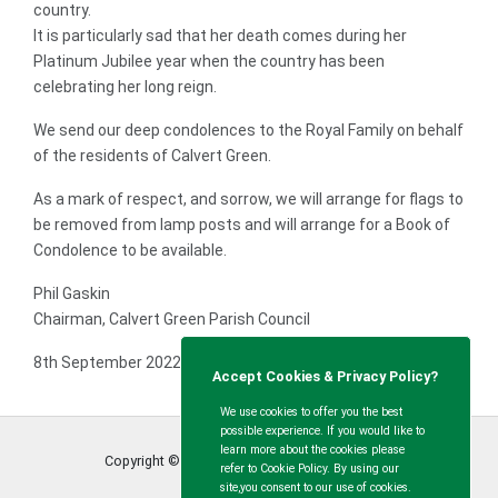
country.
It is particularly sad that her death comes during her
Platinum Jubilee year when the country has been
celebrating her long reign.
We send our deep condolences to the Royal Family on behalf
of the residents of Calvert Green.
As a mark of respect, and sorrow, we will arrange for flags to
be removed from lamp posts and will arrange for a Book of
Condolence to be available.
Phil Gaskin
Chairman, Calvert Green Parish Council
8th September 2022.
Accept Cookies & Privacy Policy?
We use cookies to offer you the best
possible experience. If you would like to
learn more about the cookies please
Copyright © Calvert Green Parish Council
2026
refer to Cookie Policy. By using our
site,you consent to our use of cookies.