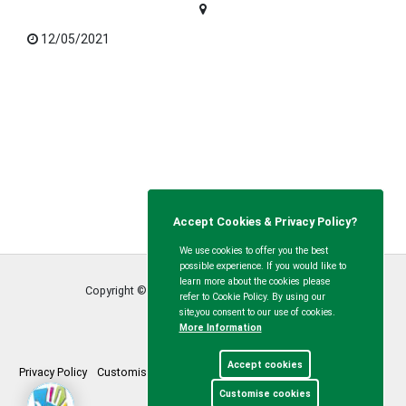
12/05/2021
Accept Cookies & Privacy Policy?
We use cookies to offer you the best
possible experience. If you would like to
learn more about the cookies please
Copyright © Calvert Green Parish Council
2026
refer to Cookie Policy. By using our
site,you consent to our use of cookies.
More Information
Accept cookies
Privacy Policy
Customise Cookies
Accessibility statement
Sitemap
Customise cookies