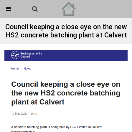
Skip Navigation
Detected no support in your browser for text to speech
widget
Council keeping a close eye on the new
HS2 concrete batching plant at Calvert