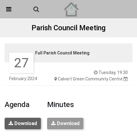
Skip Navigation
Detected no support in your browser for text to speech
widget
Parish Council Meeting
Full Parish Council Meeting
27
Tuesday, 19:30
February 2024
Calvert Green Community Centre
Agenda
Minutes
Download
Download