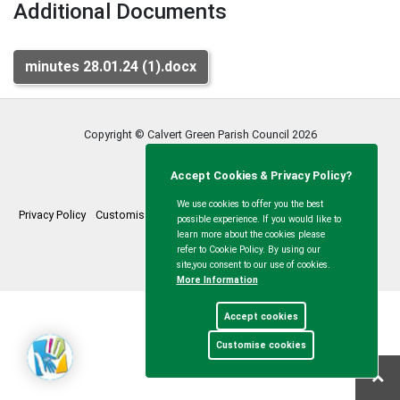
Additional Documents
minutes 28.01.24 (1).docx
Copyright © Calvert Green Parish Council
2026
Accept Cookies & Privacy Policy?
We use cookies to offer you the best
Privacy Policy
Customise Cookies
Accessibility statement
Sitemap
possible experience. If you would like to
learn more about the cookies please
myparishcouncil.co.uk
refer to Cookie Policy. By using our
site,you consent to our use of cookies.
More Information
Accept cookies
Customise cookies