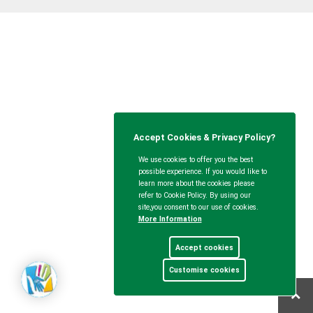
Accept Cookies & Privacy Policy?
We use cookies to offer you the best
possible experience. If you would like to
learn more about the cookies please
refer to Cookie Policy. By using our
site,you consent to our use of cookies.
More Information
Accept cookies
Customise cookies