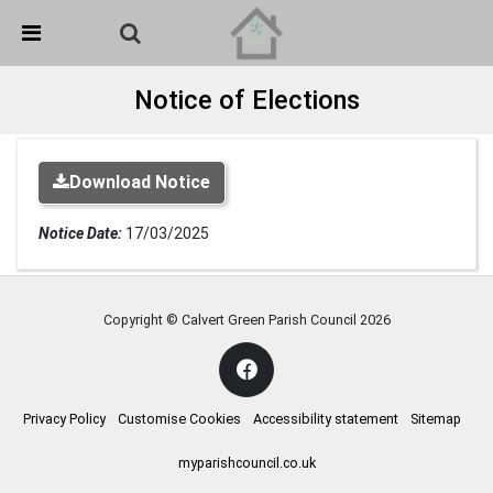
Skip Navigation
Detected no support in your browser for text to speech
widget
Notice of Elections
Download Notice
Notice Date:
17/03/2025
Copyright © Calvert Green Parish Council
2026
Privacy Policy
Customise Cookies
Accessibility statement
Sitemap
myparishcouncil.co.uk