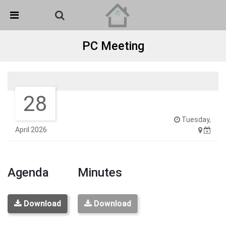
Skip Navigation
Detected no support in your browser for text to speech
widget
PC Meeting
28
Tuesday,
April 2026
Agenda
Minutes
Download
Download