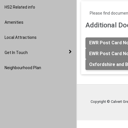
Image Gallery
HS2 Related info
Please find document
Amenities
Additional D
Local Attractions
EWR Post Card Not
Get In Touch
EWR Post Card Not
Oxfordshire and B
Neighbourhood Plan
Copyright © Calvert Gr