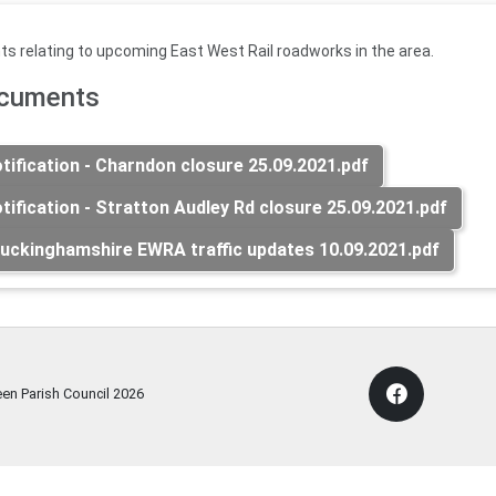
s relating to upcoming East West Rail roadworks in the area.
ocuments
ification - Charndon closure 25.09.2021.pdf
ification - Stratton Audley Rd closure 25.09.2021.pdf
uckinghamshire EWRA traffic updates 10.09.2021.pdf
een Parish Council
2026