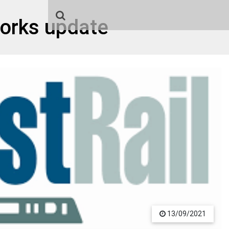
orks update
13/09/2021