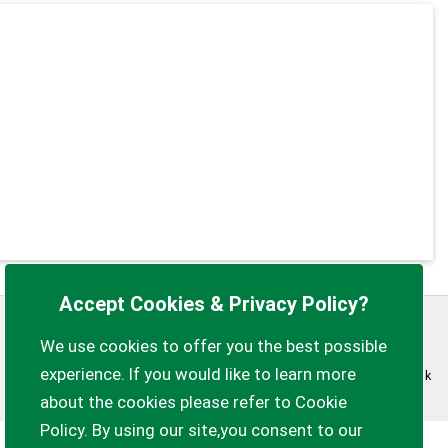
Accept Cookies & Privacy Policy?
Privacy Policy
Customise Cookies
We use cookies to offer you the best possible
experience. If you would like to learn more
Accessibility statement
Sitemap
myparishcouncil.co.uk
about the cookies please refer to Cookie
Policy. By using our site,you consent to our