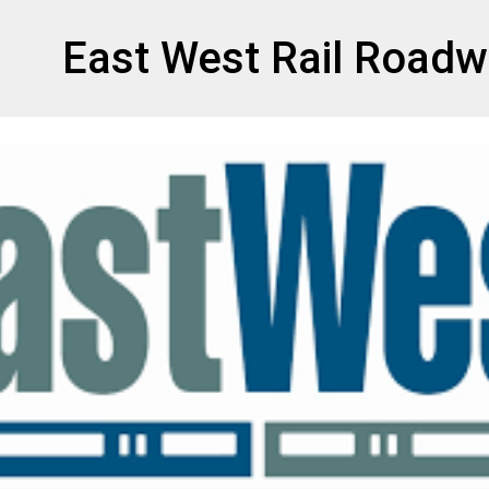
et
East West Rail Roadw