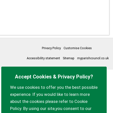
Privacy Policy
Customise Cookies
Accessibility statement
Sitemap
myparishcouncil.co.uk
Accept Cookies & Privacy Policy?
We use cookies to offer you the best possible
experience. If you would like to learn more
about the cookies please refer to Cookie
Policy. By using our site,you consent to our