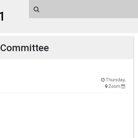
1
 Committee
Thursday,
Zoom