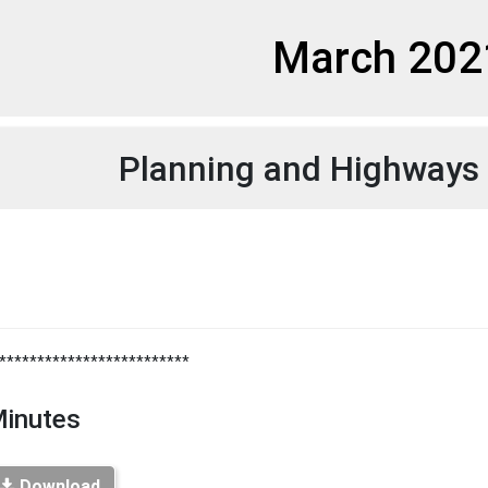
et
March 202
Planning and Highways
**************************
inutes
Download