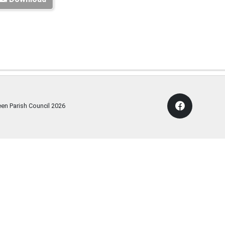
een Parish Council
2026