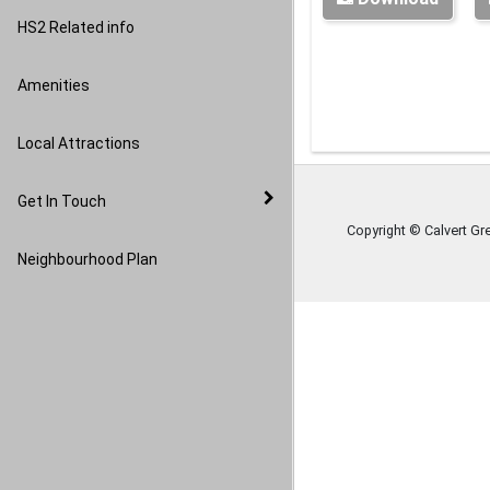
Image Gallery
HS2 Related info
Amenities
Local Attractions
Get In Touch
Copyright © Calvert Gr
Neighbourhood Plan