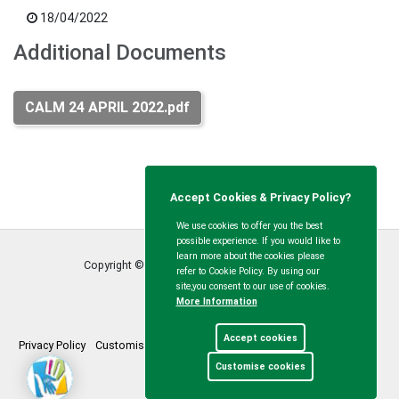
18/04/2022
Additional Documents
CALM 24 APRIL 2022.pdf
Accept Cookies & Privacy Policy?
We use cookies to offer you the best
possible experience. If you would like to
learn more about the cookies please
Copyright © Calvert Green Parish Council
2026
refer to Cookie Policy. By using our
site,you consent to our use of cookies.
More Information
Accept cookies
Privacy Policy
Customise Cookies
Accessibility statement
Sitemap
Customise cookies
myparishcouncil.co.uk