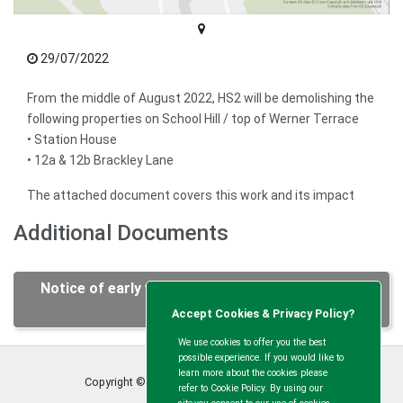
29/07/2022
From the middle of August 2022, HS2 will be demolishing the
following properties on School Hill / top of Werner Terrace
• Station House
• 12a & 12b Brackley Lane
The attached document covers this work and its impact
Additional Documents
Notice of early works School Hill Bridge August
2022.pdf
Accept Cookies & Privacy Policy?
We use cookies to offer you the best
possible experience. If you would like to
learn more about the cookies please
Copyright © Calvert Green Parish Council
2026
refer to Cookie Policy. By using our