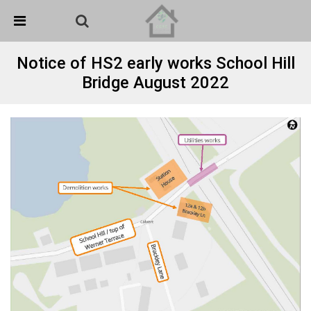
Skip Navigation
Detected no support in your browser for text to speech
widget
Notice of HS2 early works School Hill
Bridge August 2022