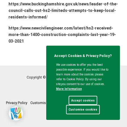
https://www.buckinghamshire.gov.uk/news/leader-of-the-
council-calls-out-hs2-limiteds-attempts-to-keep-local-
residents-informed
/
https://www.newcivilengineer.com/latest/hs2-received-
more-than-1400-construction-complaints-last-year-19-
03-2021
Accept Cookies & Privacy Policy?
We use cookies to offer you the best
possible experience. If you would like to
learn more about the cookies please
Copyright © Calvert Green Parish Council
2026
refer to Cookie Policy. By using our
site,you consent to our use of cookies.
More Information
Accept cookies
Privacy Policy
Customise Cookies
Accessibility statement
Sitemap
Customise cookies
myparishcouncil.co.uk