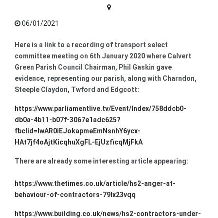
06/01/2021
Here is a link to a recording of transport select
committee meeting on 6th January 2020 where Calvert
Green Parish Council Chairman, Phil Gaskin gave
evidence, representing our parish, along with Charndon,
Steeple Claydon, Twford and Edgcott:
https://www.parliamentlive.tv/Event/Index/758ddcb0-
db0a-4b11-b07f-3067e1adc625?
fbclid=IwAR0iEJokapmeEmNsnhY6ycx-
HAt7jf4oAjtKicqhuXgFL-EjUzficqMjFkA
There are already some interesting article appearing:
https://www.thetimes.co.uk/article/hs2-anger-at-
behaviour-of-contractors-79lx23vqq
https://www.building.co.uk/news/hs2-contractors-under-