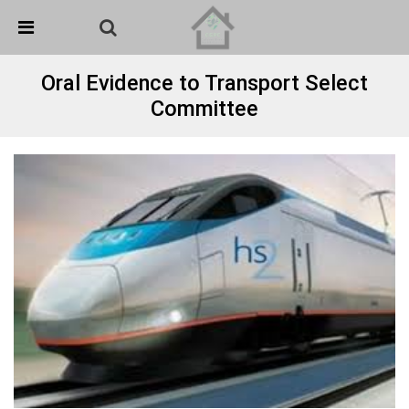
Skip Navigation
Detected no support in your browser for text to speech
widget
Oral Evidence to Transport Select
Committee