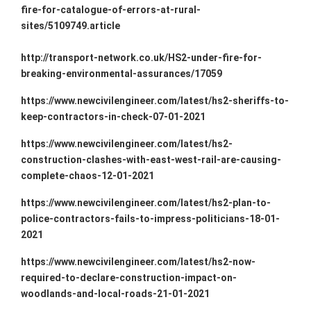
fire-for-catalogue-of-errors-at-rural-
sites/5109749.article
http://transport-network.co.uk/HS2-under-fire-for-
breaking-environmental-assurances/17059
https://www.newcivilengineer.com/latest/hs2-sheriffs-to-
keep-contractors-in-check-07-01-2021
https://www.newcivilengineer.com/latest/hs2-
construction-clashes-with-east-west-rail-are-causing-
complete-chaos-12-01-2021
https://www.newcivilengineer.com/latest/hs2-plan-to-
police-contractors-fails-to-impress-politicians-18-01-
2021
https://www.newcivilengineer.com/latest/hs2-now-
required-to-declare-construction-impact-on-
woodlands-and-local-roads-21-01-2021