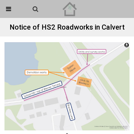
Skip Navigation
Detected no support in your browser for text to speech
widget
Notice of HS2 Roadworks in Calvert