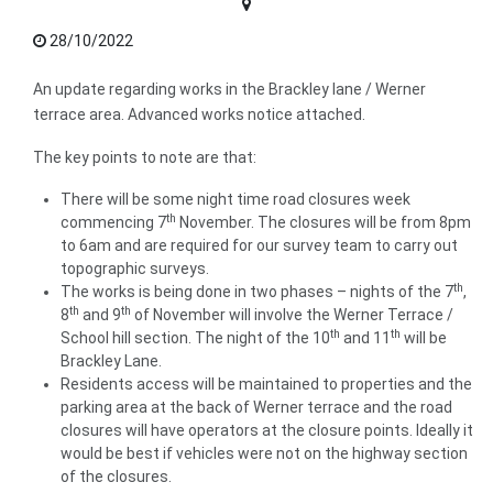
28/10/2022
An update regarding works in the Brackley lane / Werner
terrace area. Advanced works notice attached.
The key points to note are that:
There will be some night time road closures week
th
commencing 7
November. The closures will be from 8pm
to 6am and are required for our survey team to carry out
topographic surveys.
th
The works is being done in two phases – nights of the 7
,
th
th
8
and 9
of November will involve the Werner Terrace /
th
th
School hill section. The night of the 10
and 11
will be
Brackley Lane.
Residents access will be maintained to properties and the
parking area at the back of Werner terrace and the road
closures will have operators at the closure points. Ideally it
would be best if vehicles were not on the highway section
of the closures.