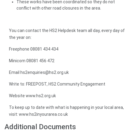
These works have been coordinated so they do not
conflict with other road closures in the area.
You can contact the HS2 Helpdesk team all day, every day of
the year on:
Freephone 08081 434 434
Minicom 08081 456 472
Email hs2enquiries@hs2.org.uk
Write to: FREEPOST, HS2 Community Engagement
Website www.hs2.org.uk
To keep up to date with what is happening in your local area,
visit: www.hs2inyourarea.co.uk
Additional Documents