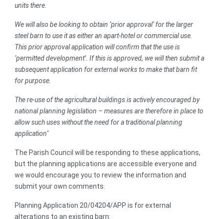
units there.
We will also be looking to obtain ‘prior approval’ for the larger
steel barn to use it as either an apart-hotel or commercial use.
This prior approval application will confirm that the use is
‘permitted development’. If this is approved, we will then submit a
subsequent application for external works to make that barn fit
for purpose.
The re-use of the agricultural buildings is actively encouraged by
national planning legislation – measures are therefore in place to
allow such uses without the need for a traditional planning
application"
The Parish Council will be responding to these applications,
but the planning applications are accessible everyone and
we would encourage you to review the information and
submit your own comments.
Planning Application 20/04204/APP is for external
alterations to an existing barn: