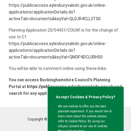
https://publicaccess.aylesburyvaledc.gov.uk/online-
applications/applicationDetails.do?
activeTab=documents&keyVal=QL0JR4CLL3T00
Planning Application 20/04431/COUAF is for the change of
use to C1:
https://publicaccess.aylesburyvaledc.gov.uk/online-
applications/applicationDetails.do?
activeTab=documents&keyVal=QM3P4DCL0RH00
You will be able to comment online using these links.
You can access Buckinghamshire Council's Planning
Portal at
https://publicaccess.aylesburyvaledc.gov.uk
and
search for any application in the area.
Accept Cookies & Privacy Policy?
We use cookies to offer you the best
possible experience. If you would like to
learn more about the cookies please
Copyright © Calvert Green Parish Council
2026
refer to Cookie Policy. By using our
site,you consent to our use of cookies.