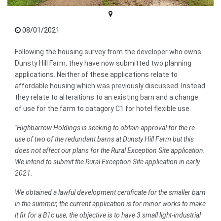
08/01/2021
Following the housing survey from the developer who owns
Dunsty Hill Farm, they have now submitted two planning
applications. Neither of these applications relate to
affordable housing which was previously discussed. Instead
they relate to alterations to an existing barn and a change
of use for the farm to catagory C1 for hotel flexible use.
"Highbarrow Holdings is seeking to obtain approval for the re-
use of two of the redundant barns at Dunsty Hill Farm but this
does not affect our plans for the Rural Exception Site application.
We intend to submit the Rural Exception Site application in early
2021.
We obtained a lawful development certificate for the smaller barn
in the summer, the current application is for minor works to make
it fir for a B1c use, the objective is to have 3 small light-industrial