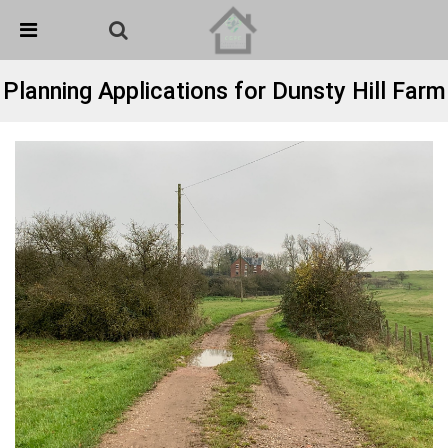
Skip Navigation
Detected no support in your browser for text to speech
widget
Planning Applications for Dunsty Hill Farm