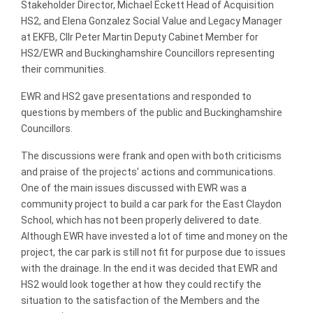
Stakeholder Director, Michael Eckett Head of Acquisition
HS2, and Elena Gonzalez Social Value and Legacy Manager
at EKFB, Cllr Peter Martin Deputy Cabinet Member for
HS2/EWR and Buckinghamshire Councillors representing
their communities.
EWR and HS2 gave presentations and responded to
questions by members of the public and Buckinghamshire
Councillors.
The discussions were frank and open with both criticisms
and praise of the projects’ actions and communications.
One of the main issues discussed with EWR was a
community project to build a car park for the East Claydon
School, which has not been properly delivered to date.
Although EWR have invested a lot of time and money on the
project, the car park is still not fit for purpose due to issues
with the drainage. In the end it was decided that EWR and
HS2 would look together at how they could rectify the
situation to the satisfaction of the Members and the