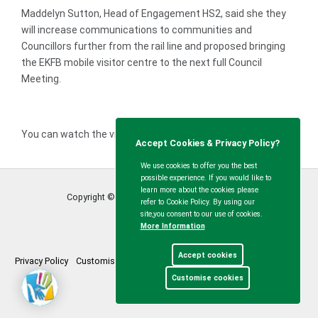
Maddelyn Sutton, Head of Engagement HS2, said she they
will increase communications to communities and
Councillors further from the rail line and proposed bringing
the EKFB mobile visitor centre to the next full Council
Meeting.
You can watch the video recording
here
Accept Cookies & Privacy Policy?
We use cookies to offer you the best
possible experience. If you would like to
learn more about the cookies please
Copyright © Calvert Green Parish Council
2026
refer to Cookie Policy. By using our
site,you consent to our use of cookies.
More Information
Accept cookies
Privacy Policy
Customise Cookies
Accessibility statement
Sitemap
Customise cookies
myparishcouncil.co.uk