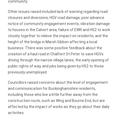
community.
Other issues raised included lack of warning regarding road
closures and diversions, HGV road damage, poor advance
notice of community engagement events, vibration damage
to houses in the Calvert area, failure of EWR and HS2 to work
closely together to relieve the impact on residents, and the
height of the bridge in Marsh Gibbon affecting a local
business. There was some positive feedback about the
creation of a haul road in Chalfont St Peter to save HGVs
driving through the narrow village lanes, the early opening of
public rights of way, and jobs being given by HS2 to those
previously unemployed.
Councillors raised concerns about the level of engagement
and communication for Buckinghamshire residents,
including those who live a little further away from the
construction route, such as Wing and Bourne End, but are
affected by the impact of works as they go about their daily
activities.