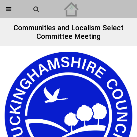
Skip Navigation
Detected no support in your browser for text to speech
widget
Communities and Localism Select
Committee Meeting