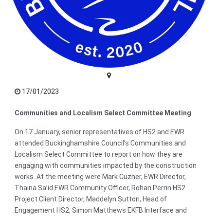
17/01/2023
Communities and Localism Select Committee Meeting
On 17 January, senior representatives of HS2 and EWR
attended Buckinghamshire Council’s Communities and
Localism Select Committee to report on how they are
engaging with communities impacted by the construction
works. At the meeting were Mark Cuzner, EWR Director,
Thaina Sa’id EWR Community Officer, Rohan Perrin HS2
Project Client Director, Maddelyn Sutton, Head of
Engagement HS2, Simon Matthews EKFB Interface and