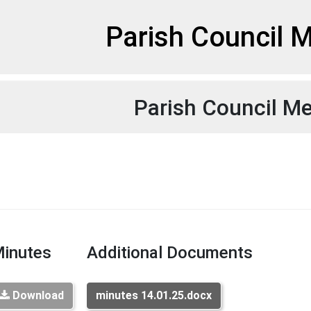
et
Parish Council 
Parish Council M
inutes
Additional Documents
Download
minutes 14.01.25.docx