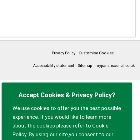
Privacy Policy
Customise Cookies
Accessibility statement
Sitemap
myparishcouncil.co.uk
Accept Cookies & Privacy Policy?
We use cookies to offer you the best possible
experience. If you would like to learn more
about the cookies please refer to Cookie
Policy. By using our site,you consent to our