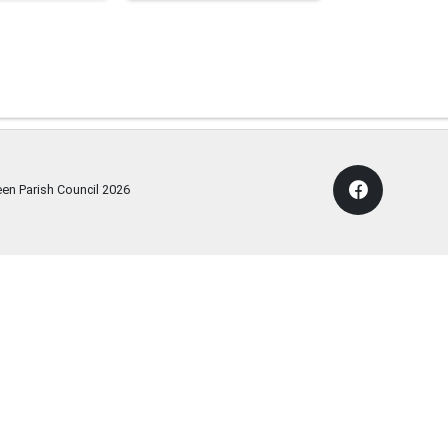
een Parish Council
2026