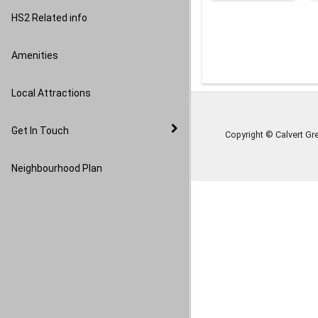
Image Gallery
HS2 Related info
Amenities
Local Attractions
Get In Touch
Copyright © Calvert Gr
Neighbourhood Plan