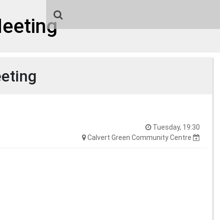
Meeting
eeting
Tuesday, 19:30
Calvert Green Community Centre