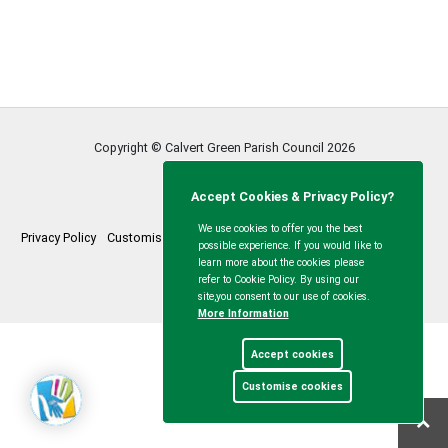
Copyright © Calvert Green Parish Council
2026
Accept Cookies & Privacy Policy?
We use cookies to offer you the best
Privacy Policy
Customise Cookies
Accessibility statement
Sitemap
possible experience. If you would like to
learn more about the cookies please
myparishcouncil.co.uk
refer to Cookie Policy. By using our
site,you consent to our use of cookies.
More Information
Accept cookies
Customise cookies