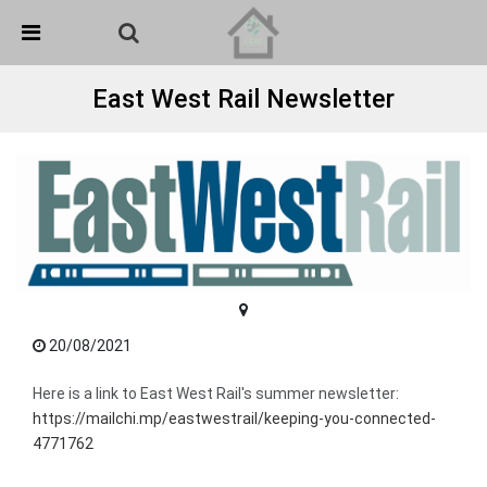
Skip Navigation
Detected no support in your browser for text to speech
widget
East West Rail Newsletter
20/08/2021
Here is a link to East West Rail's summer newsletter:
https://mailchi.mp/eastwestrail/keeping-you-connected-
4771762