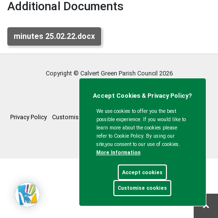
Additional Documents
minutes 25.02.22.docx
Copyright © Calvert Green Parish Council
2026
Accept Cookies & Privacy Policy?
We use cookies to offer you the best
Privacy Policy
Customise Cookies
Accessibility statement
Sitemap
possible experience. If you would like to
learn more about the cookies please
myparishcouncil.co.uk
refer to Cookie Policy. By using our
site,you consent to our use of cookies.
More Information
Accept cookies
Customise cookies