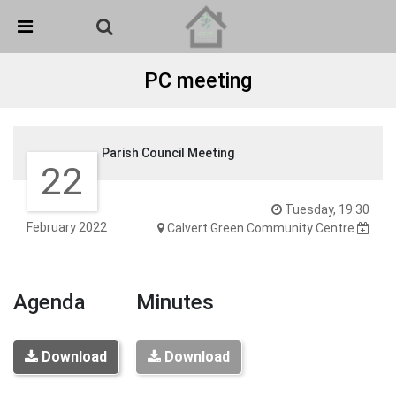
Skip Navigation
Detected no support in your browser for text to speech
widget
PC meeting
Parish Council Meeting
22
Tuesday, 19:30
February 2022
Calvert Green Community Centre
Agenda
Minutes
Download
Download