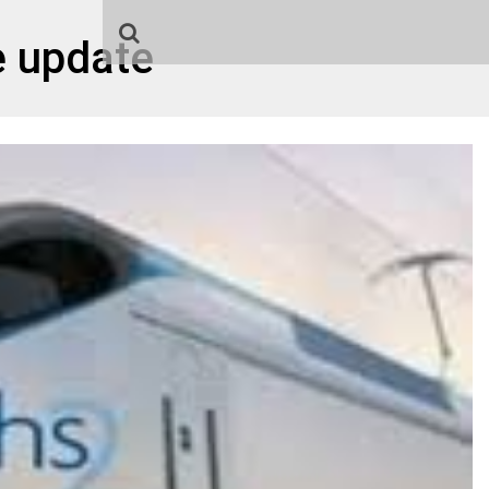
e update