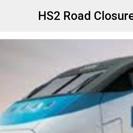
et
HS2 Road Closur