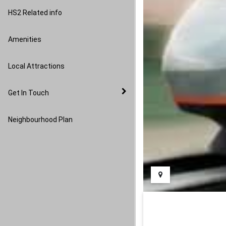
Image Gallery
HS2 Related info
Amenities
Local Attractions
Get In Touch
Neighbourhood Plan