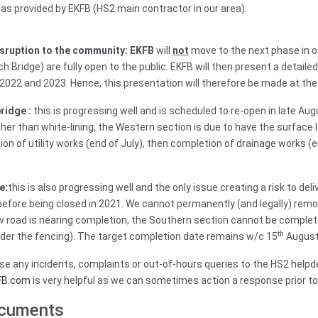
as provided by EKFB (HS2 main contractor in our area):
isruption to the community: EKFB
will
not
move to the next phase in o
 Bridge) are fully open to the public. EKFB will then present a detai
 2022 and 2023. Hence, this presentation will therefore be made at t
ridge :
this is progressing well and is scheduled to re-open in late A
er than white-lining; the Western section is due to have the surface l
on of utility works (end of July), then completion of drainage works (en
e:
this is also progressing well and the only issue creating a risk to del
before being closed in 2021. We cannot permanently (and legally) remov
 road is nearing completion, the Southern section cannot be complete
th
der the fencing). The target completion date remains w/c 15
August
ise any incidents, complaints or out-of-hours queries to the HS2 help
FB.com
is very helpful as we can sometimes action a response prior to
ocuments