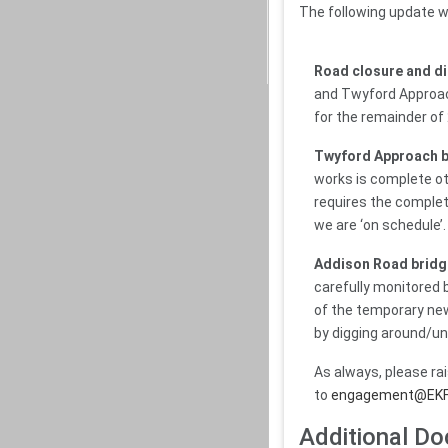
The following update w
Road closure and d
and Twyford Approach
for the remainder of
Twyford Approach b
works is complete oth
requires the completi
we are ‘on schedule’.
Addison Road bridg
carefully monitored 
of the temporary new
by digging around/un
As always, please ra
to
engagement@EK
Additional D