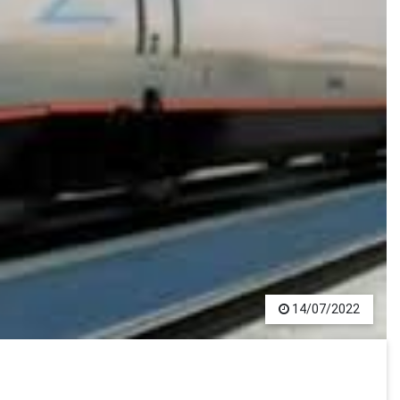
14/07/2022