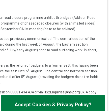
ur road closure programme until both bridges (Addison Road
led programme of phased road closures (with animated slides)
he September CALM meeting (date to be advised).
ugust as previously communicated. The central section of the
aid during the first week of August; the Eastern section
d of July/early August) prior to road surfacing work. In short,
ivery is the return of badgers to a former sett, this having been
th
e the sett until 5
August. The central and northern section
th
d until after 5
August (providing the badgers do not re-habit
.
desk on 08081 434 434 or via
HS2Enquiries@hs2.org.uk
. A copy
 the issue being allocated to EKFB by helpdesk colleagues.
Accept Cookies & Privacy Policy?