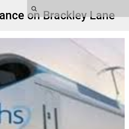
rance on Brackley Lane