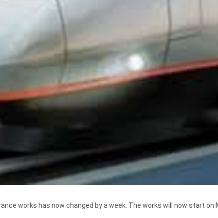
arance works has now changed by a week. The works will now start on