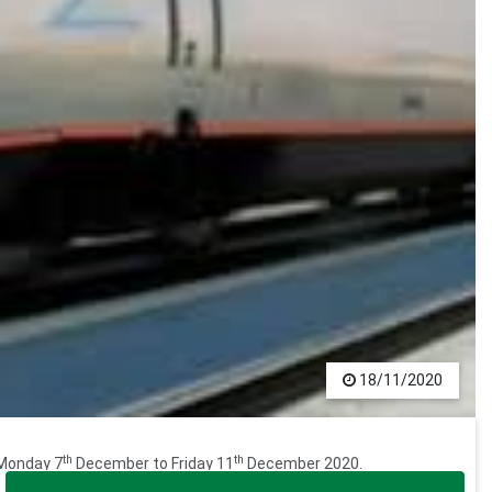
18/11/2020
th
th
 Monday 7
December to Friday 11
December 2020.