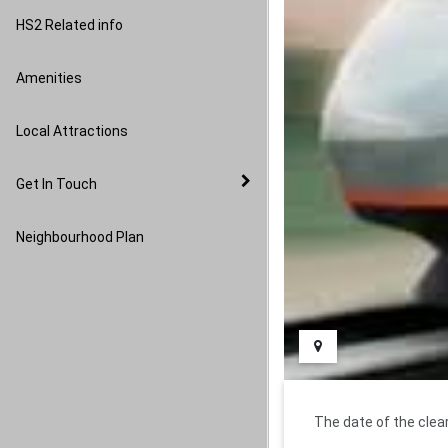
Image Gallery
HS2 Related info
Amenities
Local Attractions
Get In Touch
Neighbourhood Plan
The date of the cle