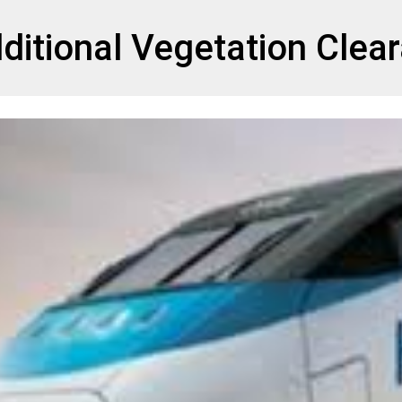
et
ditional Vegetation Clea