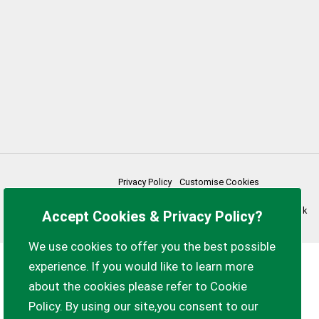
Privacy Policy
Customise Cookies
Accessibility statement
Sitemap
myparishcouncil.co.uk
Accept Cookies & Privacy Policy?
We use cookies to offer you the best possible
experience. If you would like to learn more
about the cookies please refer to Cookie
Policy. By using our site,you consent to our