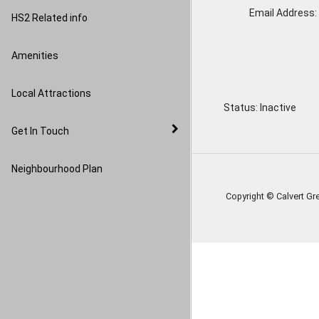
Image Gallery
Email Address:
HS2 Related info
Amenities
Local Attractions
Status:
Inactive
Get In Touch
Neighbourhood Plan
Copyright © Calvert Gr