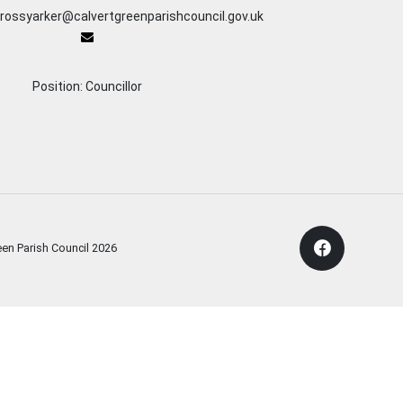
 rossyarker@calvertgreenparishcouncil.gov.uk
Position: Councillor
een Parish Council
2026