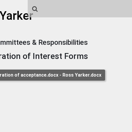
 Yarker
mmittees & Responsibilities
ration of Interest Forms
ration of acceptance.docx - Ross Yarker.docx