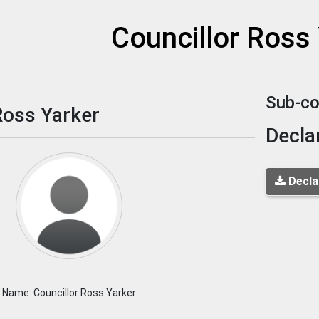
et
Councillor Ross
Sub-co
Ross Yarker
Decla
Decla
Name: Councillor Ross Yarker