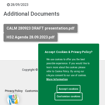
28/09/2023
Additional Documents
CALM 280923 DRAFT presentation.pdf
HS2 Agenda 28.09.2023.pdf
Accept Cookies & Privacy Policy?
We use cookies to offer you the best
possible experience. If you would like to
learn more about the cookies please
Copyright © Calvert Green Parish Council
2026
refer to Cookie Policy. By using our
site,you consent to our use of cookies.
More Information
Accept cookies
Privacy Policy
Customise Cookies
Accessibility statement
Sitemap
Customise cookies
myparishcouncil.co.uk