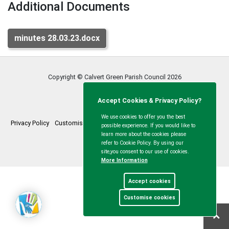
Additional Documents
minutes 28.03.23.docx
Copyright © Calvert Green Parish Council
2026
Accept Cookies & Privacy Policy?
We use cookies to offer you the best
Privacy Policy
Customise Cookies
Accessibility statement
Sitemap
possible experience. If you would like to
learn more about the cookies please
myparishcouncil.co.uk
refer to Cookie Policy. By using our
site,you consent to our use of cookies.
More Information
Accept cookies
Customise cookies