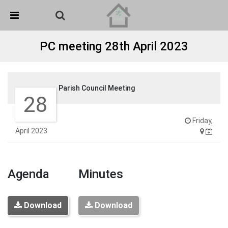
Skip Navigation
Detected no support in your browser for text to speech
widget
PC meeting 28th April 2023
Parish Council Meeting
28
Friday,
April 2023
Agenda
Minutes
Download
Download