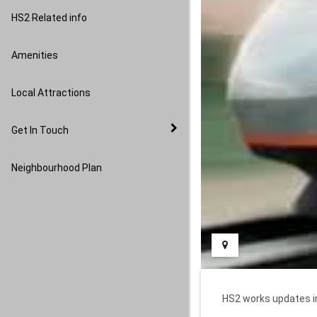
Image Gallery
HS2 Related info
Amenities
Local Attractions
Get In Touch
Neighbourhood Plan
HS2 works updates in