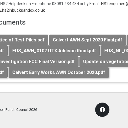
 HS2 Helpdesk on Freephone 08081 434 434 or by Email:
HS2enquiries@
.hs2inbucksandox.co.uk
ocuments
ce of Test Piles.pdf
Calvert AWN Sept 2020 Final.pdf
df
FUS_AWN_0102 UTX Addison Road.pdf
FUS_NL_00
Investigation FCC Final Version.pdf
Update on vegetatio
df
Calvert Early Works AWN October 2020.pdf
een Parish Council
2026