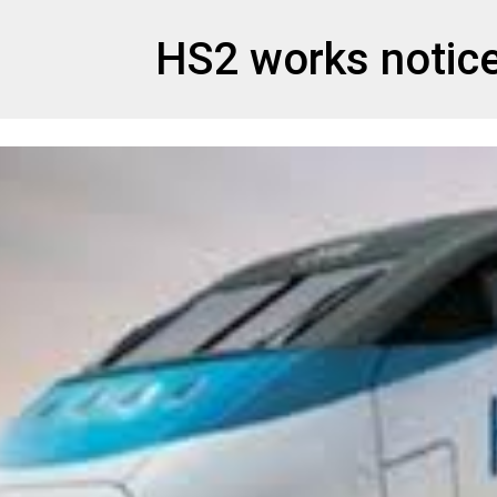
et
HS2 works notic