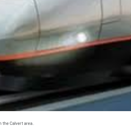
 the Calvert area..