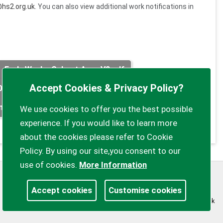
hs2.org.uk
. You can also view additional work notifications in
Early Works Calvert Area V2.pdf
Accept Cookies & Privacy Policy?
05.pdf
FUS_NL_0013.pdf
FUS_NL_0014.pdf
n clearance works August 2020.pdf
We use cookies to offer you the best possible
experience. If you would like to learn more
about the cookies please refer to Cookie
Policy. By using our site,you consent to our
use of cookies.
More Information
Privacy Policy
Customise Cookies
Accept cookies
Customise cookies
Accessibility statement
Sitemap
myparishcouncil.co.uk