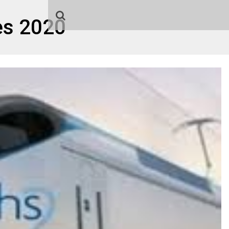
es 2020