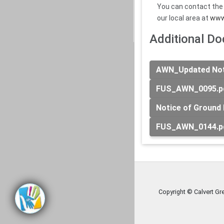
You can contact the
our local area at
www
Additional D
AWN_Updated Noti
FUS_AWN_0095.p
Notice of Ground 
FUS_AWN_0144.p
Copyright © Calvert Gr