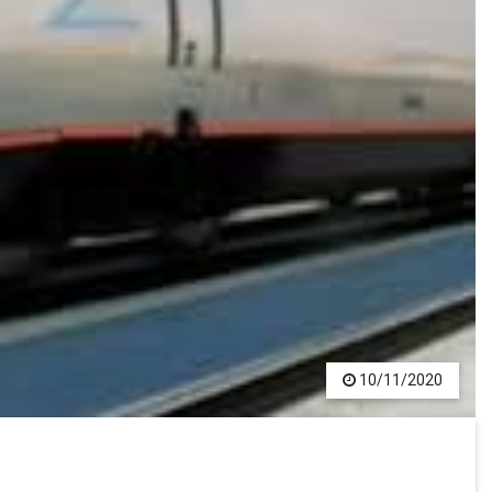
10/11/2020